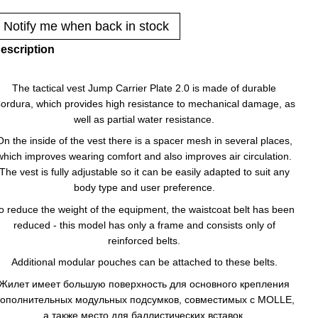
Notify me when back in stock
escription
The tactical vest Jump Carrier Plate 2.0 is made of durable
ordura, which provides high resistance to mechanical damage, as
well as partial water resistance.
On the inside of the vest there is a spacer mesh in several places,
which improves wearing comfort and also improves air circulation.
The vest is fully adjustable so it can be easily adapted to suit any
body type and user preference.
o reduce the weight of the equipment, the waistcoat belt has been
reduced - this model has only a frame and consists only of
reinforced belts.
Additional modular pouches can be attached to these belts.
Жилет имеет большую поверхность для основного крепления
ополнительных модульных подсумков, совместимых с MOLLE,
а также место для баллистических вставок.