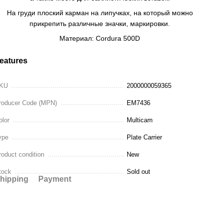
На груди плоский карман на липучках, на который можно
прикрепить различные значки, маркировки.
Материал: Cordura 500D
eatures
KU
2000000059365
roducer Code (MPN)
EM7436
olor
Multicam
ype
Plate Carrier
roduct condition
New
tock
Sold out
hipping
Payment