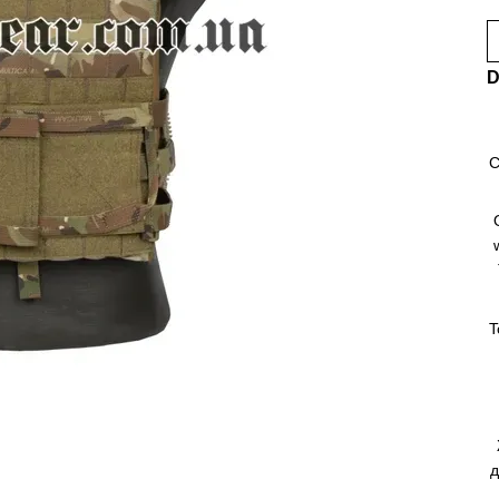
D
C
T
д