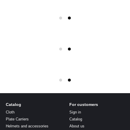
Catalog
For customers
Cloth
Sign in
Plate Carriers
Catalog
Helmets and accessories
About us