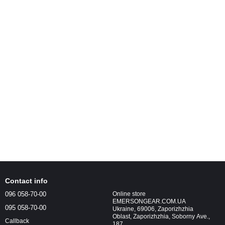
Contact info
096 058-70-00
Online store
EMERSONGEAR.COM.UA
095 058-70-00
Ukraine, 69006, Zaporizhzhia
Oblast, Zaporizhzhia, Soborny Ave.,
Callback
187