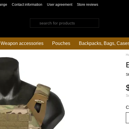
ange
Contact information
User agreement
Store reviews
Weapon accessories
Pouches
Backpacks, Bags, Case
H
S
So
C