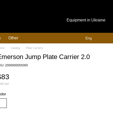
Equipment in Ukraine
s
Other
Eng
ome
Catalog
Plate Carriers
Emerson Jump Plate Carrier 2.0
KU: 2000000059365
$83
ld out
olor