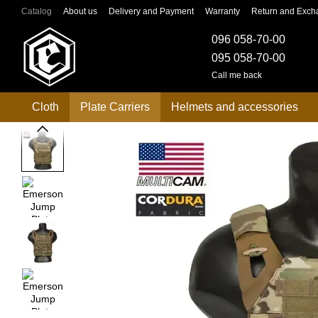
Skip to main content
Catalog
About us
Delivery and Payment
Warranty
Return and Exch
096 058-70-00
095 058-70-00
Call me back
Cloth
Plate Carriers
Helmets and accessories