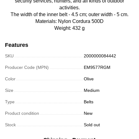
security services, hunters, and all kinds of outdoor
activities.
The width of the inner belt - 4.5 cm; outer width - 5 cm.
Materials: Nylon Cordura 500D
Weight: 432 g
Features
SKU
2000000084442
Producer Code (MPN)
EM9577RGM
Color
Olive
Size
Medium
Type
Belts
Product condition
New
Stock
Sold out