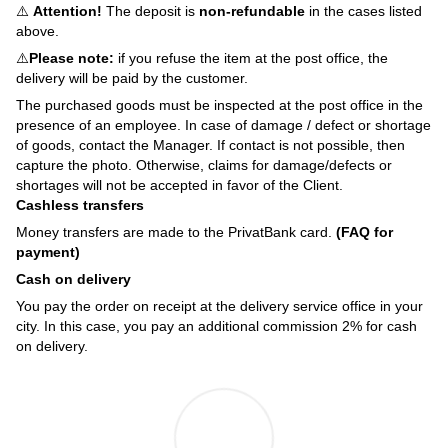
⚠️
Attention!
The deposit is
non-refundable
in the cases listed
above.
⚠️
Please note:
if you refuse the item at the post office, the
delivery will be paid by the customer.
The purchased goods must be inspected at the post office in the
presence of an employee. In case of damage / defect or shortage
of goods, contact the Manager. If contact is not possible, then
capture the photo. Otherwise, claims for damage/defects or
shortages will not be accepted in favor of the Client.
Cashless transfers
Money transfers are made to the PrivatBank card.
(FAQ for
payment)
Cash on delivery
You pay the order on receipt at the delivery service office in your
city. In this case, you pay an additional commission 2% for cash
on delivery.