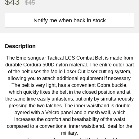
$43
$45
Notify me when back in stock
Description
The Emersongear Tactical LCS Combat Belt is made from
durable Cordura 500D nylon material. The entire outer part
of the belt uses the Molle Laser Cut laser cutting system,
allowing you to attach additional equipment if necessary.
The belt is very light, has a convenient Cobra buckle,
which quickly fixes the belt in the closed position and at
the same time easily unfastens, but only by simultaneously
pressing the two latches.
The inner waistband is double
layered with a Velcro panel and a mesh wall, which
increases the comfort and breathability of the waist
compared to a conventional inner waistband.
Ideal for the
military,