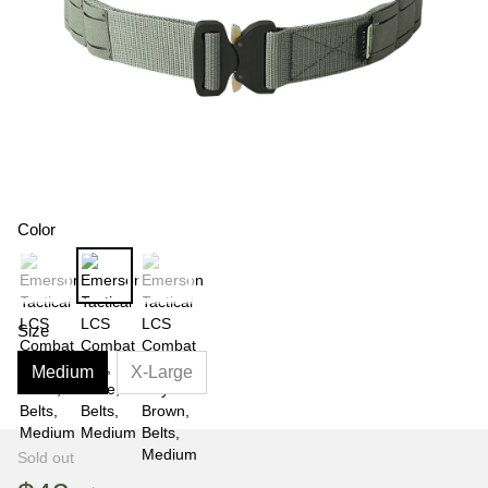
Color
Size
Medium
X-Large
Sold out