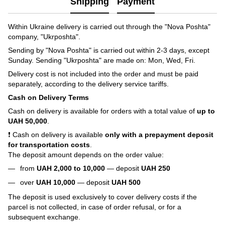
Shipping
Payment
Within Ukraine delivery is carried out through the "Nova Poshta"
company, "Ukrposhta".
Sending by "Nova Poshta" is carried out within 2-3 days, except
Sunday. Sending "Ukrposhta" are made on: Mon, Wed, Fri.
Delivery cost is not included into the order and must be paid
separately, according to the delivery service tariffs.
Cash on Delivery Terms
Cash on delivery is available for orders with a total value of
up to
UAH 50,000
.
❗ Cash on delivery is available
only with a prepayment deposit
for transportation costs
.
The deposit amount depends on the order value:
from
UAH 2,000 to 10,000
— deposit
UAH 250
over
UAH 10,000
— deposit
UAH 500
The deposit is used exclusively to cover delivery costs if the
parcel is not collected, in case of order refusal, or for a
subsequent exchange.