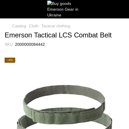
Catalog
Cloth
Tactical clothing
Emerson Tactical LCS Combat Belt
SKU:
2000000084442
−4%