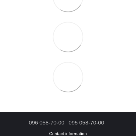
096 058-70-00
095 058-70-00
Contact information