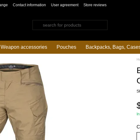
ange
Contact information
User agreement
Store reviews
Weapon accessories
Pouches
Backpacks, Bags, Case
H
S
In
C