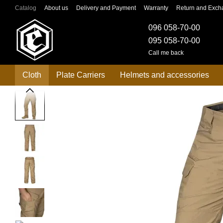
Skip to main content
Catalog
About us
Delivery and Payment
Warranty
Return and Exch
096 058-70-00
095 058-70-00
Call me back
Cloth
Plate Carriers
Helmets and accessories