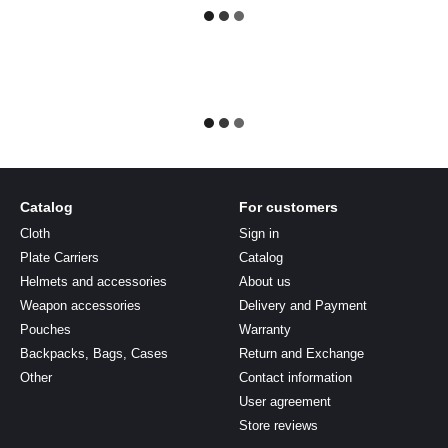
Catalog
For customers
Cloth
Sign in
Plate Carriers
Catalog
Helmets and accessories
About us
Weapon accessories
Delivery and Payment
Pouches
Warranty
Backpacks, Bags, Cases
Return and Exchange
Other
Contact information
User agreement
Store reviews