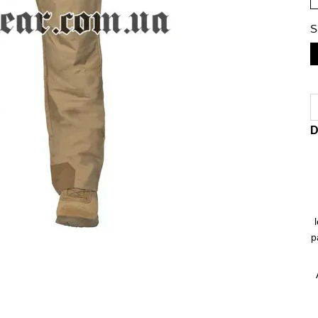
S
D
p