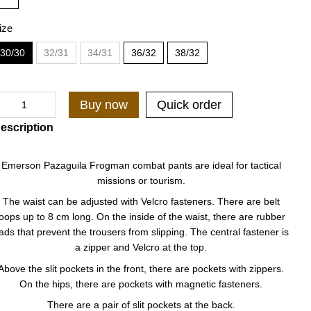
ize
30/30
32/31
34/31
36/32
38/32
Buy now
Quick order
escription
Emerson Pazaguila Frogman combat pants are ideal for tactical
missions or tourism.
The waist can be adjusted with Velcro fasteners. There are belt
loops up to 8 cm long. On the inside of the waist, there are rubber
ads that prevent the trousers from slipping. The central fastener is
a zipper and Velcro at the top.
Above the slit pockets in the front, there are pockets with zippers.
On the hips, there are pockets with magnetic fasteners.
There are a pair of slit pockets at the back.