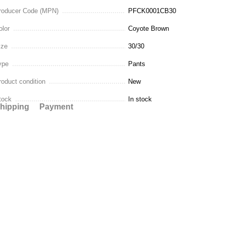
roducer Code (MPN)
PFCK0001CB30
olor
Coyote Brown
ize
30/30
ype
Pants
roduct condition
New
tock
In stock
hipping
Payment