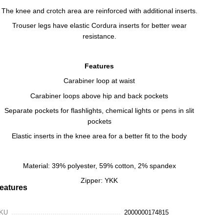
The knee and crotch area are reinforced with additional inserts.
Trouser legs have elastic Cordura inserts for better wear
resistance.
Features
Carabiner loop at waist
Carabiner loops above hip and back pockets
Separate pockets for flashlights, chemical lights or pens in slit
pockets
Elastic inserts in the knee area for a better fit to the body
Material: 39% polyester, 59% cotton, 2% spandex
Zipper: YKK
eatures
KU
2000000174815