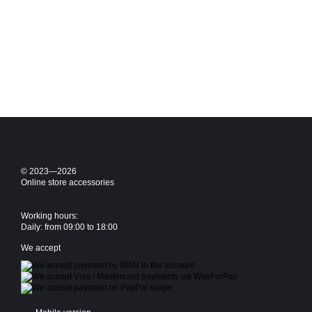
© 2023—2026
Online store accessories
Working hours:
Daily: from 09:00 to 18:00
We accept