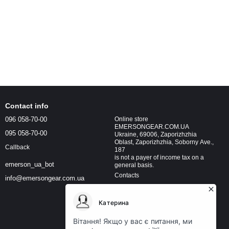
Contact info
096 058-70-00
Online store
EMERSONGEAR.COM.UA
095 058-70-00
Ukraine, 69006, Zaporizhzhia
Oblast, Zaporizhzhia, Soborny Ave.,
Callback
187
is not a payer of income tax on a
emerson_ua_bot
general basis.
Contacts
info@emersongear.com.ua