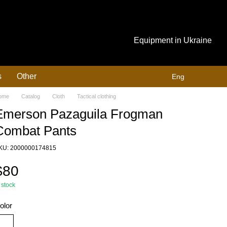
Equipment in Ukraine
s
Other
Eng
ome
Catalog
Cloth
Tactical clothing
Emerson Pazaguila Frogman
Combat Pants
KU: 2000000174815
$80
 stock
olor