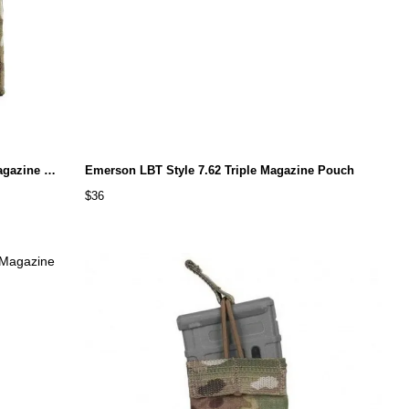
Emerson 5.56&Pistol Double Open Top Magazine Pouch
Emerson LBT Style 7.62 Triple Magazine Pouch
$36