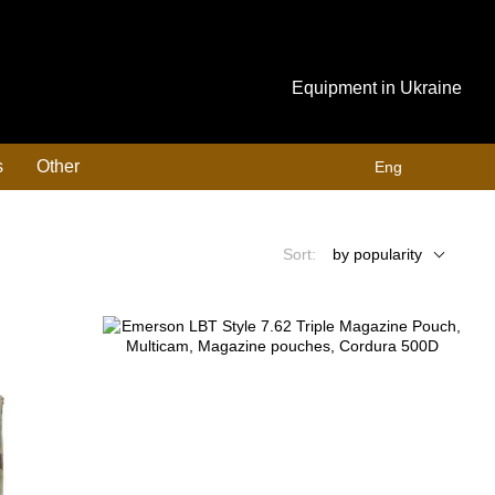
Equipment in Ukraine
s
Other
Eng
Sort:
by popularity