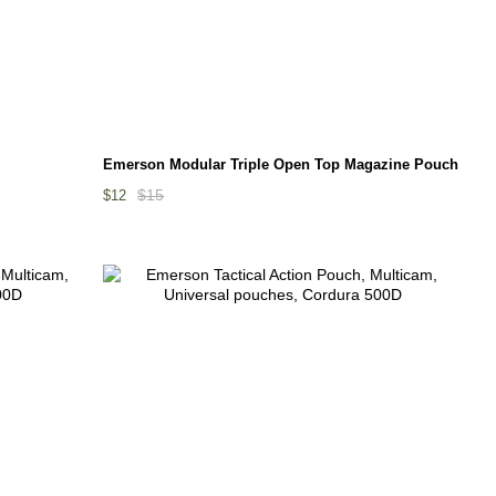
Emerson Modular Triple Open Top Magazine Pouch
$15
$12