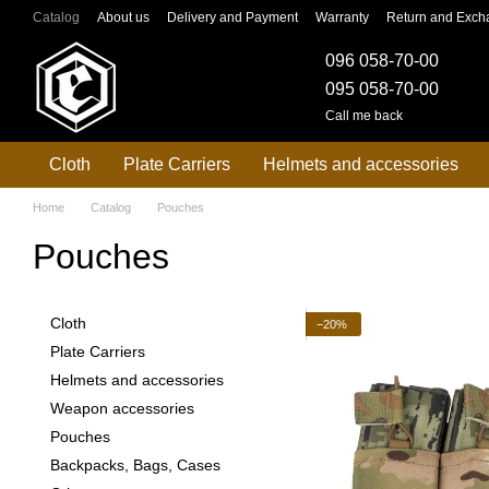
Skip to main content
Catalog
About us
Delivery and Payment
Warranty
Return and Exch
096 058-70-00
095 058-70-00
Call me back
Cloth
Plate Carriers
Helmets and accessories
Home
Catalog
Pouches
Pouches
Cloth
−20%
Plate Carriers
Helmets and accessories
Weapon accessories
Pouches
Backpacks, Bags, Cases