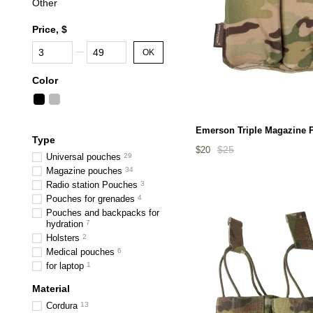
Other
Price, $
From Price, $
To Price, $
OK
Color
Emerson Triple Magazine 
Type
$25
$20
Universal pouches
29
Magazine pouches
34
Radio station Pouches
3
Pouches for grenades
4
Pouches and backpacks for
hydration
7
Holsters
2
Medical pouches
6
for laptop
1
Material
Cordura
13