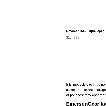
Emerson 5.56 Triple Open
$12
$10
It is impossible to imagin
transportation and storage
of pouches: they are creat
EmersonGear tact