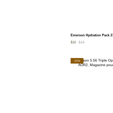
Emerson Hydration Pack 2
$19
$16
−21%