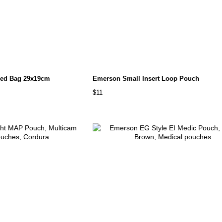
ed Bag 29x19cm
Emerson Small Insert Loop Pouch
$11