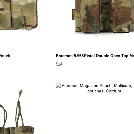
Pouch
$14