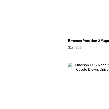
Emerson Precision 2 Maga
$21
$17