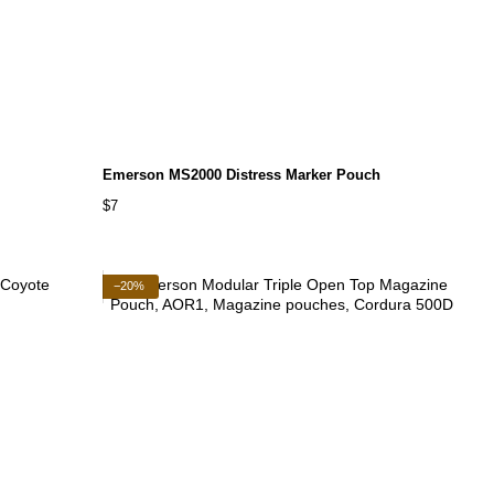
Emerson MS2000 Distress Marker Pouch
$7
−20%