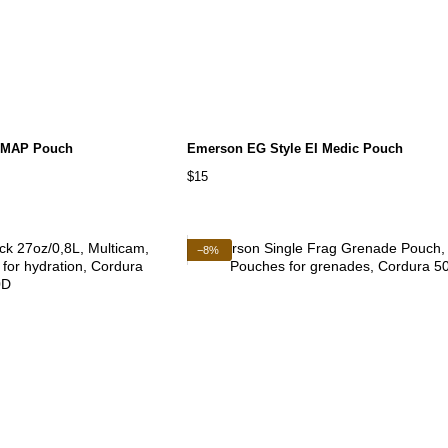
 MAP Pouch
Emerson EG Style EI Medic Pouch
$15
−8%