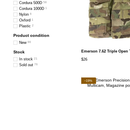
Cordura 500D
58
Cordura 1000D
1
Nylon
6
Oxford
1
Plastic
2
Product condition
New
86
Emerson 7.62 Triple Open
Stock
In stock
21
$26
Sold out
76
−19%