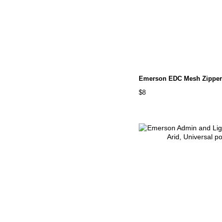
Emerson EDC Mesh Zipper
$8