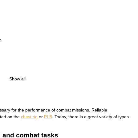
h
Show all
essary for the performance of combat missions. Reliable
ated on the
сhest rig
or
PLB
. Today, there is a great variety of types
al and combat tasks