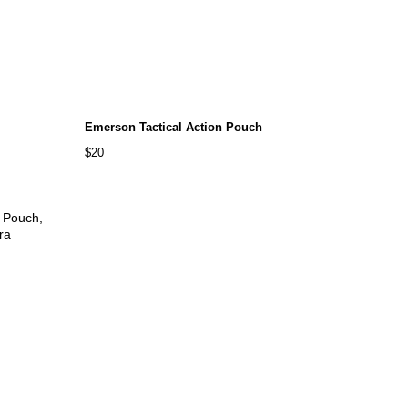
Emerson Tactical Action Pouch
$20