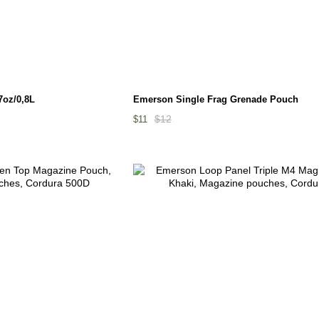
7oz/0,8L
Emerson Single Frag Grenade Pouch
$12
$11