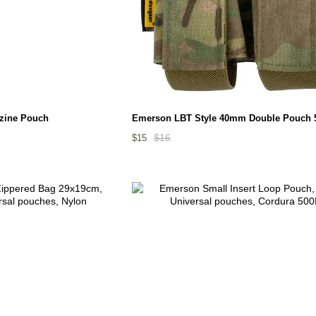
zine Pouch
Emerson LBT Style 40mm Double Pouch 
$16
$15