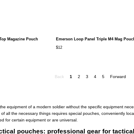
 Top Magazine Pouch
Emerson Loop Panel Triple M4 Mag Pouc
$12
Back
1
2
3
4
5
Forward
e the equipment of a modern soldier without the specific equipment nec
 of all the necessary things requires special pouches, conveniently loc
ed for certain equipment or are universal.
ical pouches: professional gear for tactic