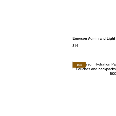
Emerson Admin and Light
$14
−16%