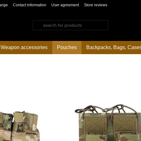
ange
Contact information
User agreement
Store reviews
Weapon accessories
Pouches
Backpacks, Bags, Case