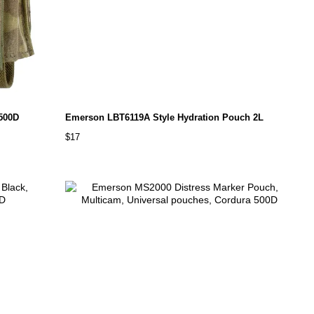
500D
Emerson LBT6119A Style Hydration Pouch 2L
$17