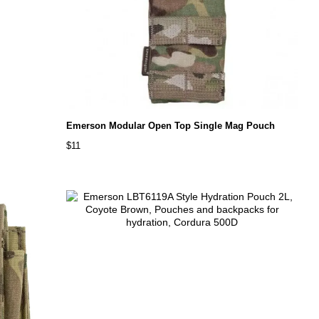
Emerson Modular Open Top Single Mag Pouch
$11