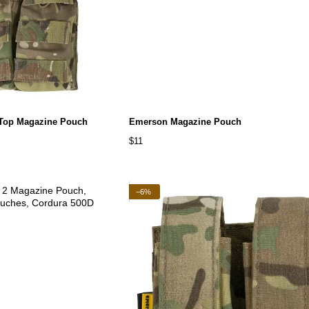
 Top Magazine Pouch
Emerson Magazine Pouch
$11
−6%