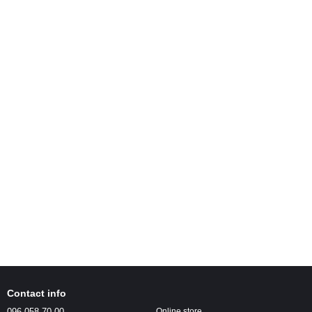
Contact info
096 058-70-00
Online store