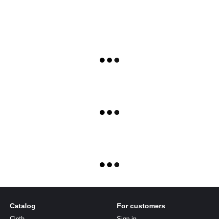
Catalog
For customers
Cloth
Sign in