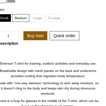
ize
Small
Medium
Large
X-Large
Buy now
Quick order
escription
Emerson T-shirt for training, outdoor activities and everyday use.
Breathable design with mesh panels on the back and underarms
provides cooling that regulates body temperature.
ade with "one-way wetness" technology to wick away moisture, so
it doesn't cling to the body and keeps skin dry during strenuous
workouts.
here is a loop for glasses in the middle of the T-shirt, which can be
hung on the chest for quick access.