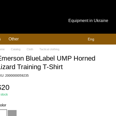
Equipment in Ukraine
s
Other
Eng
ome
Catalog
Cloth
Tactical clothing
Emerson BlueLabel UMP Horned
izard Training T-Shirt
KU: 2000000059235
$20
 stock
olor