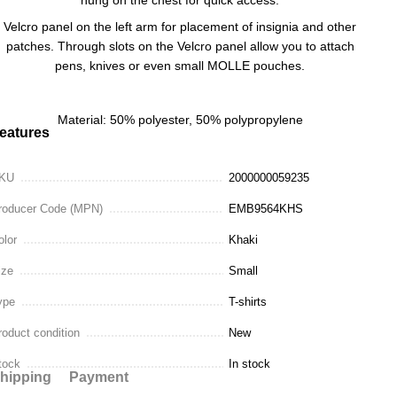
Velcro panel on the left arm for placement of insignia and other
patches. Through slots on the Velcro panel allow you to attach
pens, knives or even small MOLLE pouches.
Material: 50% polyester, 50% polypropylene
eatures
KU
2000000059235
roducer Code (MPN)
EMB9564KHS
olor
Khaki
ize
Small
ype
T-shirts
roduct condition
New
tock
In stock
hipping
Payment