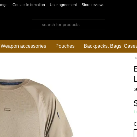
ange
Contact information
User agreement
Store reviews
Weapon accessories
Pouches
Backpacks, Bags, Case
H
L
S
In
C