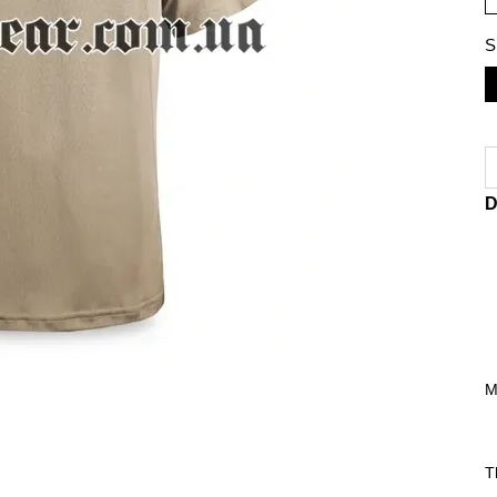
S
D
M
T