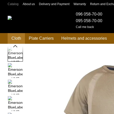
Skip to main content
Catalog
About us
Delivery and Payment
Warranty
Return and Exch
096 058-70-00
095 058-70-00
Call me back
Cloth
Plate Carriers
Helmets and accessories