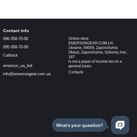
Contact info
096 058-70-00
Online store
EMERSONGEAR.COM.UA
095 058-70-00
Ukraine, 69006, Zaporizhzhia
Oblast, Zaporizhzhia, Soborny Ave.,
Callback
187
is not a payer of income tax on a
emerson_ua_bot
general basis.
Contacts
info@emersongear.com.ua