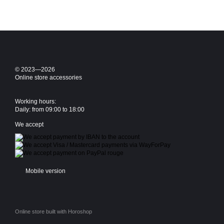
© 2023—2026
Online store accessories
Working hours:
Daily: from 09:00 to 18:00
We accept
Mobile version
Online store built with Horoshop