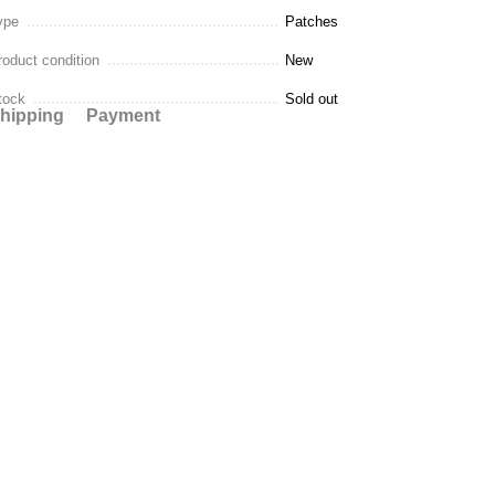
ype
Patches
roduct condition
New
tock
Sold out
hipping
Payment