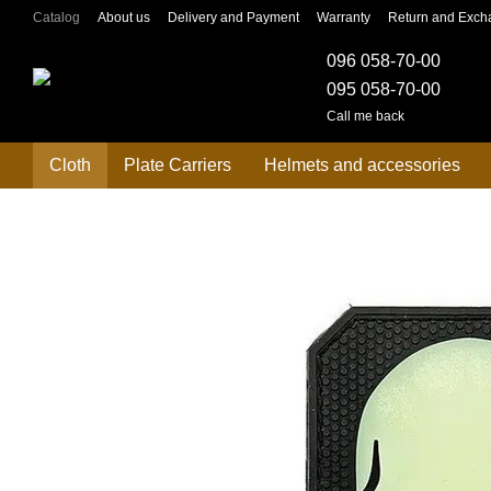
Skip to main content
Catalog
About us
Delivery and Payment
Warranty
Return and Exch
096 058-70-00
095 058-70-00
Call me back
Cloth
Plate Carriers
Helmets and accessories