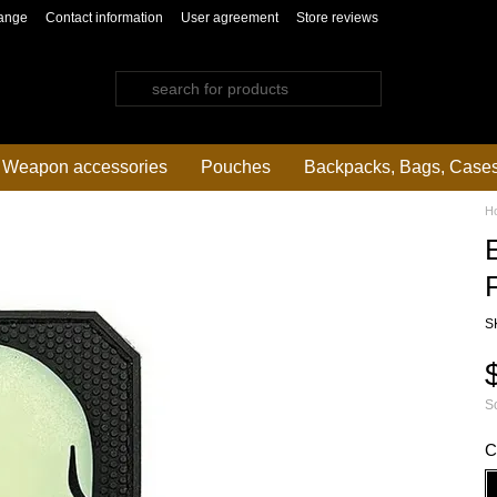
ange
Contact information
User agreement
Store reviews
Weapon accessories
Pouches
Backpacks, Bags, Case
H
S
So
C