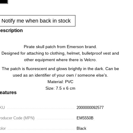
Notify me when back in stock
escription
Pirate skull patch from Emerson brand.
Designed for attaching to clothing, helmet, bulletproof vest and
other equipment where there is Velcro.
The patch is fluorescent and glows brightly in the dark. Can be
used as an identifier of your own / someone else's.
Material: PVC
Size: 7.5 x 6 cm
eatures
KU
2000000092577
roducer Code (MPN)
EM5550B
olor
Black