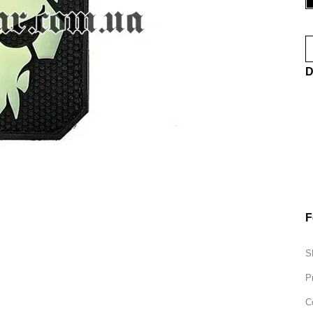
D
F
S
P
C