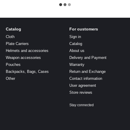
Catalog
For customers
Cloth
Sign in
Plate Carriers
Catalog
Helmets and accessories
About us
Weapon accessories
Delivery and Payment
Pouches
Warranty
Backpacks, Bags, Cases
Return and Exchange
Other
Contact information
User agreement
Store reviews
Stay connected