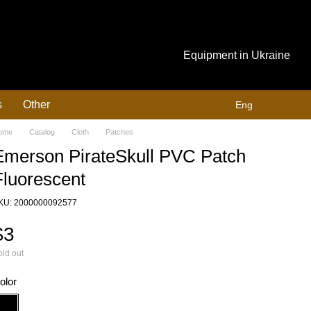
Equipment in Ukraine
s
Other
Eng
ome
Catalog
Cloth
Patches
Emerson PirateSkull PVC Patch
Fluorescent
KU: 2000000092577
$3
ld out
olor