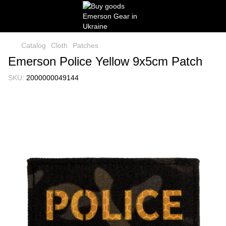
Catalog
Cloth
Patches
Emerson Police Yellow 9x5cm Patch
SKU:
2000000049144