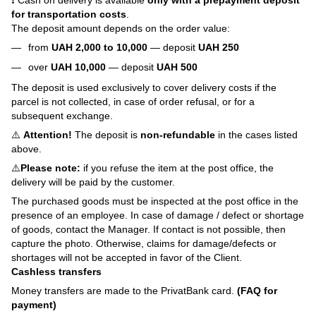
❗ Cash on delivery is available
only with a prepayment deposit
for transportation costs
.
The deposit amount depends on the order value:
from
UAH 2,000 to 10,000
— deposit
UAH 250
over
UAH 10,000
— deposit
UAH 500
The deposit is used exclusively to cover delivery costs if the
parcel is not collected, in case of order refusal, or for a
subsequent exchange.
⚠️
Attention!
The deposit is
non-refundable
in the cases listed
above.
⚠️
Please note:
if you refuse the item at the post office, the
delivery will be paid by the customer.
The purchased goods must be inspected at the post office in the
presence of an employee. In case of damage / defect or shortage
of goods, contact the Manager. If contact is not possible, then
capture the photo. Otherwise, claims for damage/defects or
shortages will not be accepted in favor of the Client.
Cashless transfers
Money transfers are made to the PrivatBank card.
(FAQ for
payment)