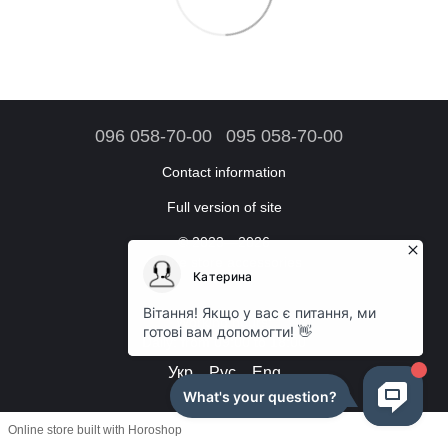
096 058-70-00
095 058-70-00
Contact information
Full version of site
© 2023—2026
Online store accessories
Working hours:
Daily: from 09:00 to 18:00
Укр
Рус
Eng
Online store built with Horoshop