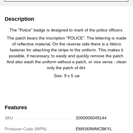
Description
The "Police" badge is designed to mark of the police officers.
The patch bears the inscription "POLICE". The lettering is made
of reflective material. On the reverse side there is a Velcro
fastener for attaching the stripe to the uniform. This makes it
possible, if necessary, to easily and quickly remove the patch.
And also wash the uniform without a patch, or vice versa - clean
only the patch of dirt.
Size:
9 х 5 см
Features
SKU
2000000049144
Producer Code (MPN)
EM9369MMCBKYL