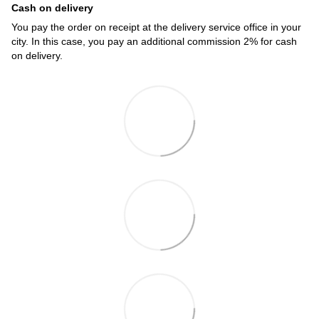
Cash on delivery
You pay the order on receipt at the delivery service office in your
city. In this case, you pay an additional commission 2% for cash
on delivery.