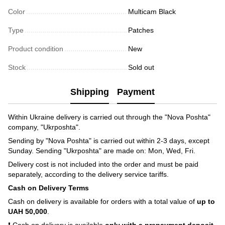
Color
Multicam Black
Type
Patches
Product condition
New
Stock
Sold out
Shipping
Payment
Within Ukraine delivery is carried out through the "Nova Poshta"
company, "Ukrposhta".
Sending by "Nova Poshta" is carried out within 2-3 days, except
Sunday. Sending "Ukrposhta" are made on: Mon, Wed, Fri.
Delivery cost is not included into the order and must be paid
separately, according to the delivery service tariffs.
Cash on Delivery Terms
Cash on delivery is available for orders with a total value of
up to
UAH 50,000
.