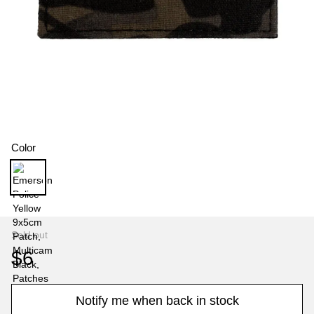
Color
Sold out
$6
Notify me when back in stock