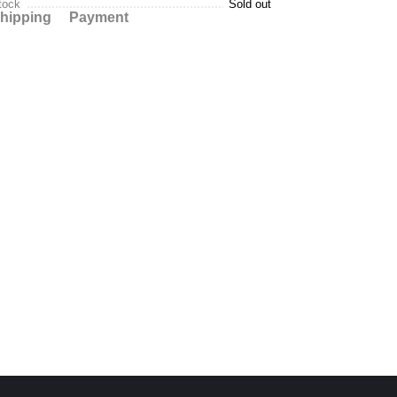
tock
Sold out
hipping
Payment