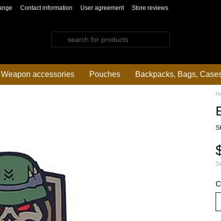
ange
Contact information
User agreement
Store reviews
Weapon accessories
Pouches
Backpacks, Bags, Case
H
S
So
C