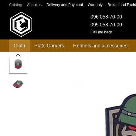
Skip to main content
Catalog
About us
Delivery and Payment
Warranty
Return and Exch
096 058-70-00
095 058-70-00
Call me back
Cloth
Plate Carriers
Helmets and accessories