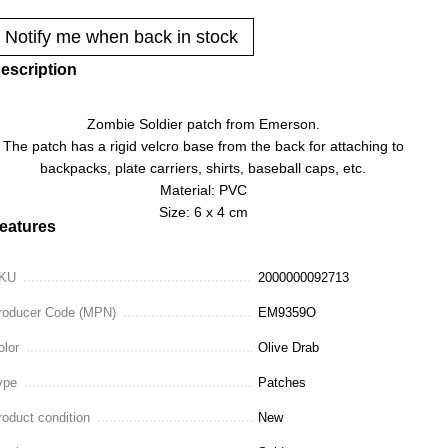
Notify me when back in stock
escription
Zombie Soldier patch from Emerson.
The patch has a rigid velcro base from the back for attaching to
backpacks, plate carriers, shirts, baseball caps, etc.
Material: PVC
Size: 6 x 4 cm
eatures
KU
2000000092713
roducer Code (MPN)
EM9359O
olor
Olive Drab
ype
Patches
roduct condition
New