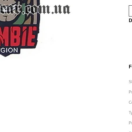
D
F
S
P
C
T
P