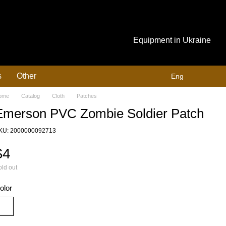
Equipment in Ukraine
s
Other
Eng
ome
Catalog
Cloth
Patches
Emerson PVC Zombie Soldier Patch
KU: 2000000092713
$4
ld out
olor