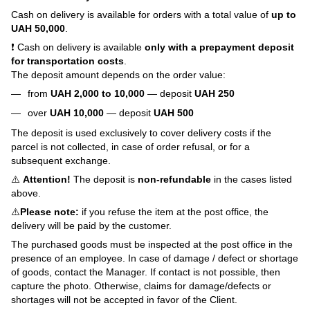
Cash on delivery is available for orders with a total value of
up to
UAH 50,000
.
❗ Cash on delivery is available
only with a prepayment deposit
for transportation costs
.
The deposit amount depends on the order value:
from
UAH 2,000 to 10,000
— deposit
UAH 250
over
UAH 10,000
— deposit
UAH 500
The deposit is used exclusively to cover delivery costs if the
parcel is not collected, in case of order refusal, or for a
subsequent exchange.
⚠️
Attention!
The deposit is
non-refundable
in the cases listed
above.
⚠️
Please note:
if you refuse the item at the post office, the
delivery will be paid by the customer.
The purchased goods must be inspected at the post office in the
presence of an employee. In case of damage / defect or shortage
of goods, contact the Manager. If contact is not possible, then
capture the photo. Otherwise, claims for damage/defects or
shortages will not be accepted in favor of the Client.