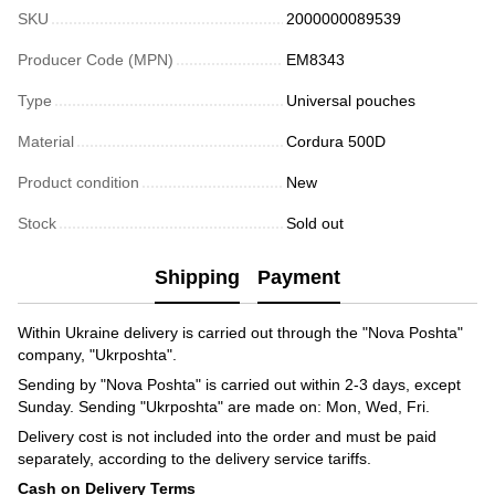
SKU
2000000089539
Producer Code (MPN)
EM8343
Type
Universal pouches
Material
Cordura 500D
Product condition
New
Stock
Sold out
Shipping
Payment
Within Ukraine delivery is carried out through the "Nova Poshta"
company, "Ukrposhta".
Sending by "Nova Poshta" is carried out within 2-3 days, except
Sunday. Sending "Ukrposhta" are made on: Mon, Wed, Fri.
Delivery cost is not included into the order and must be paid
separately, according to the delivery service tariffs.
Cash on Delivery Terms