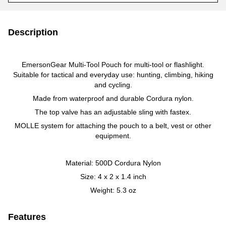
Description
EmersonGear Multi-Tool Pouch for multi-tool or flashlight.
Suitable for tactical and everyday use: hunting, climbing, hiking
and cycling.
Made from waterproof and durable Cordura nylon.
The top valve has an adjustable sling with fastex.
MOLLE system for attaching the pouch to a belt, vest or other
equipment.
Material: 500D Cordura Nylon
Size: 4 x 2 x 1.4 inch
Weight: 5.3 oz
Features