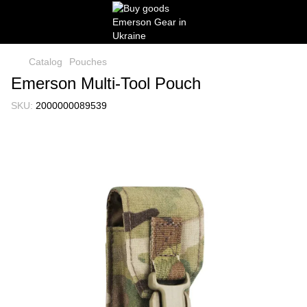
Catalog
Pouches
Emerson Multi-Tool Pouch
SKU:
2000000089539