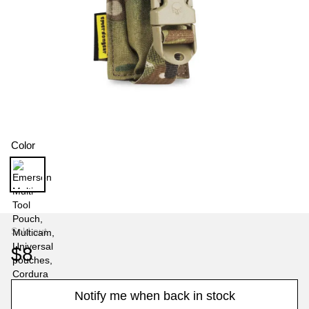
Color
Sold out
$8
Notify me when back in stock