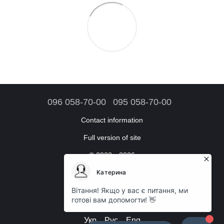
096 058-70-00
095 058-70-00
Contact information
Full version of site
© 2023—2026
Online store accessories
Working hours:
Daily: from 09:00 to 18:00
Укр
Рус
Eng