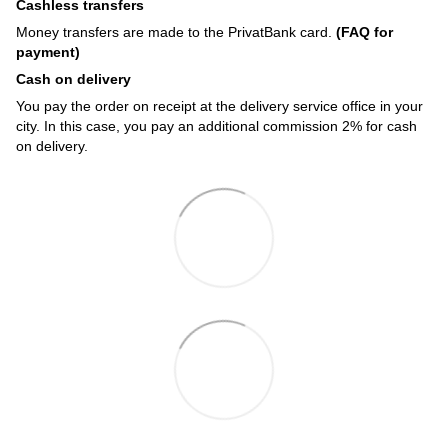
Cashless transfers
Money transfers are made to the PrivatBank card.
(FAQ for
payment)
Cash on delivery
You pay the order on receipt at the delivery service office in your
city. In this case, you pay an additional commission 2% for cash
on delivery.