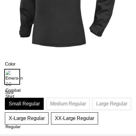
Color
Size
Small Regular
Medium Regular
Large Regular
X-Large Regular
XX-Large Regular