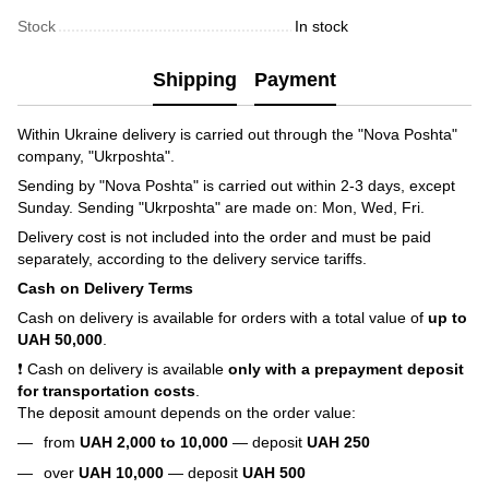
Stock
In stock
Shipping
Payment
Within Ukraine delivery is carried out through the "Nova Poshta"
company, "Ukrposhta".
Sending by "Nova Poshta" is carried out within 2-3 days, except
Sunday. Sending "Ukrposhta" are made on: Mon, Wed, Fri.
Delivery cost is not included into the order and must be paid
separately, according to the delivery service tariffs.
Cash on Delivery Terms
Cash on delivery is available for orders with a total value of
up to
UAH 50,000
.
❗ Cash on delivery is available
only with a prepayment deposit
for transportation costs
.
The deposit amount depends on the order value:
from
UAH 2,000 to 10,000
— deposit
UAH 250
over
UAH 10,000
— deposit
UAH 500