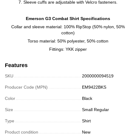
7. Sleeve cuffs are adjustable with Velcro fasteners.
Emerson G3 Combat Shirt Specifications
Collar and sleeve material: 100% RipStop (50% nylon, 50%
cotton)
Torso material: 50% polyester, 50% cotton
Fittings: YKK zipper
Features
SKU
2000000094519
Producer Code (MPN)
EM9422BKS
Color
Black
Size
Small Regular
Type
Shirt
Product condition
New