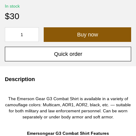
In stock
$30
Buy now
Quick order
Description
The Emerson Gear G3 Combat Shirt is available in a variety of
camouflage colors: Multicam, AOR1, AOR2, black, etc. — suitable
for both military and law enforcement personnel. Can be worn
separately or under body armor and soft armor.
Emersongear G3 Combat Shirt Features