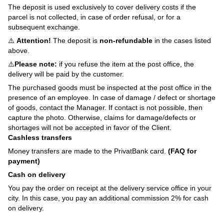
The deposit is used exclusively to cover delivery costs if the
parcel is not collected, in case of order refusal, or for a
subsequent exchange.
⚠️
Attention!
The deposit is
non-refundable
in the cases listed
above.
⚠️
Please note:
if you refuse the item at the post office, the
delivery will be paid by the customer.
The purchased goods must be inspected at the post office in the
presence of an employee. In case of damage / defect or shortage
of goods, contact the Manager. If contact is not possible, then
capture the photo. Otherwise, claims for damage/defects or
shortages will not be accepted in favor of the Client.
Cashless transfers
Money transfers are made to the PrivatBank card.
(FAQ for
payment)
Cash on delivery
You pay the order on receipt at the delivery service office in your
city. In this case, you pay an additional commission 2% for cash
on delivery.