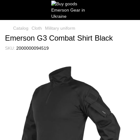
Catalog
Cloth
Military uniform
Emerson G3 Combat Shirt Black
SKU:
2000000094519