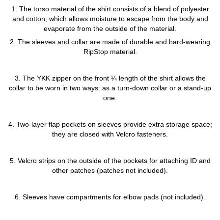
1. The torso material of the shirt consists of a blend of polyester
and cotton, which allows moisture to escape from the body and
evaporate from the outside of the material.
2. The sleeves and collar are made of durable and hard-wearing
RipStop material.
3. The YKK zipper on the front ¼ length of the shirt allows the
collar to be worn in two ways: as a turn-down collar or a stand-up
one.
4. Two-layer flap pockets on sleeves provide extra storage space;
they are closed with Velcro fasteners.
5. Velcro strips on the outside of the pockets for attaching ID and
other patches (patches not included).
6. Sleeves have compartments for elbow pads (not included).