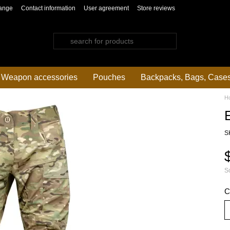
ange
Contact information
User agreement
Store reviews
Weapon accessories
Pouches
Backpacks, Bags, Case
H
S
So
C