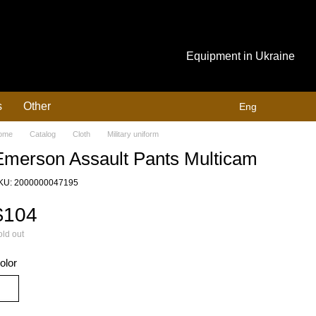
Equipment in Ukraine
s
Other
Eng
ome
Catalog
Cloth
Military uniform
Emerson Assault Pants Multicam
KU: 2000000047195
$104
ld out
olor