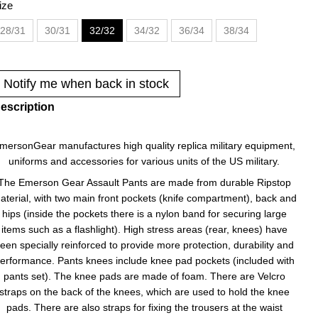
ize
28/31
30/31
32/32
34/32
36/34
38/34
Notify me when back in stock
escription
mersonGear manufactures high quality replica military equipment,
uniforms and accessories for various units of the US military.
The Emerson Gear Assault Pants are made from durable Ripstop
aterial, with two main front pockets (knife compartment), back and
hips (inside the pockets there is a nylon band for securing large
items such as a flashlight). High stress areas (rear, knees) have
een specially reinforced to provide more protection, durability and
erformance. Pants knees include knee pad pockets (included with
pants set). The knee pads are made of foam. There are Velcro
straps on the back of the knees, which are used to hold the knee
pads. There are also straps for fixing the trousers at the waist