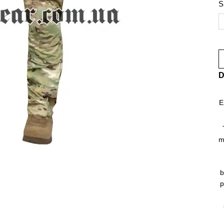
S
D
E
m
b
p