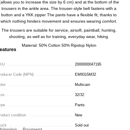
(allows you to increase the size by 6 cm) and at the bottom of the
trousers in the ankle area. The trouser-style belt fastens with a
button and a YKK zipper The pants have a flexible fit, thanks to
which nothing hinders movement and ensures wearing comfort.
The trousers are suitable for service, airsoft, paintball, hunting,
shooting, as well as for training, everyday wear, hiking.
Material: 50% Cotton 50% Ripstop Nylon
eatures
KU
2000000047195
roducer Code (MPN)
EM9315M32
olor
Multicam
ize
32/32
ype
Pants
roduct condition
New
tock
Sold out
hipping
Payment