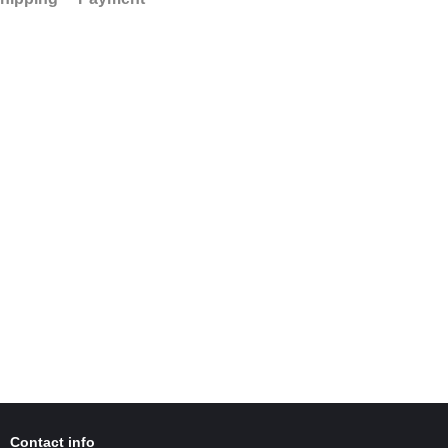
Contact info