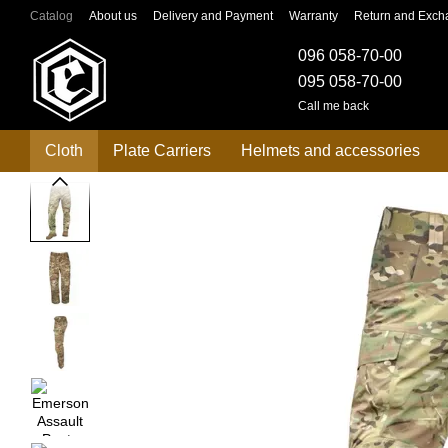
Skip to main content
Catalog
About us
Delivery and Payment
Warranty
Return and Exch
096 058-70-00
095 058-70-00
Call me back
Cloth
Plate Carriers
Helmets and accessories