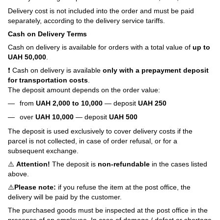
Delivery cost is not included into the order and must be paid
separately, according to the delivery service tariffs.
Cash on Delivery Terms
Cash on delivery is available for orders with a total value of
up to
UAH 50,000
.
❗ Cash on delivery is available
only with a prepayment deposit
for transportation costs
.
The deposit amount depends on the order value:
from
UAH 2,000 to 10,000
— deposit
UAH 250
over
UAH 10,000
— deposit
UAH 500
The deposit is used exclusively to cover delivery costs if the
parcel is not collected, in case of order refusal, or for a
subsequent exchange.
⚠️
Attention!
The deposit is
non-refundable
in the cases listed
above.
⚠️
Please note:
if you refuse the item at the post office, the
delivery will be paid by the customer.
The purchased goods must be inspected at the post office in the
presence of an employee. In case of damage / defect or shortage