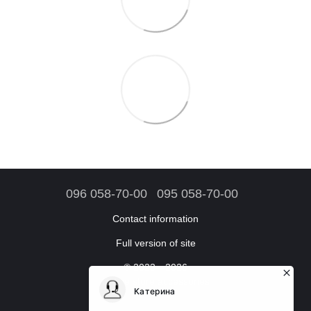
096 058-70-00
095 058-70-00
Contact information
Full version of site
© 2023—2026
Online store accessories