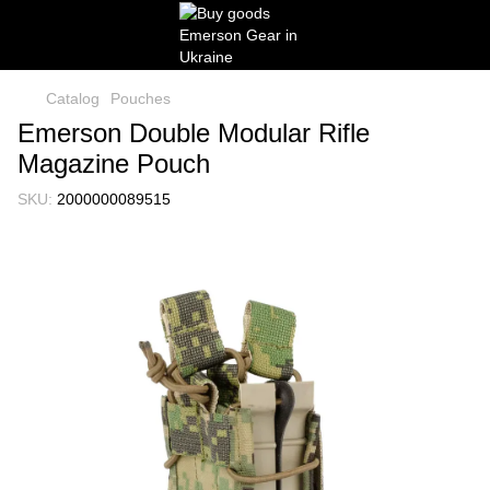
Catalog
Pouches
Emerson Double Modular Rifle
Magazine Pouch
SKU:
2000000089515