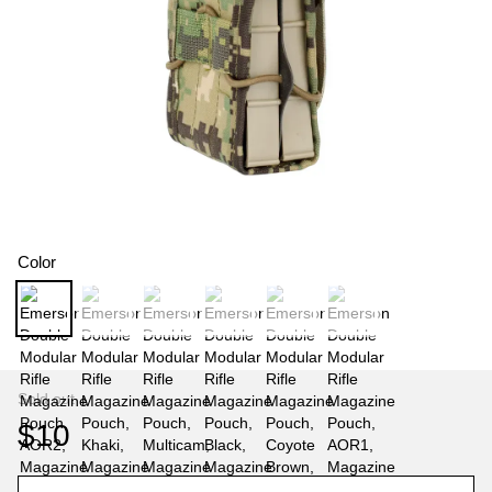
Color
Sold out
$10