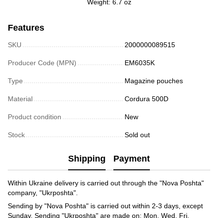
Weight: 6.7 oz
Features
SKU
2000000089515
Producer Code (MPN)
EM6035K
Type
Magazine pouches
Material
Cordura 500D
Product condition
New
Stock
Sold out
Shipping
Payment
Within Ukraine delivery is carried out through the "Nova Poshta"
company, "Ukrposhta".
Sending by "Nova Poshta" is carried out within 2-3 days, except
Sunday. Sending "Ukrposhta" are made on: Mon, Wed, Fri.