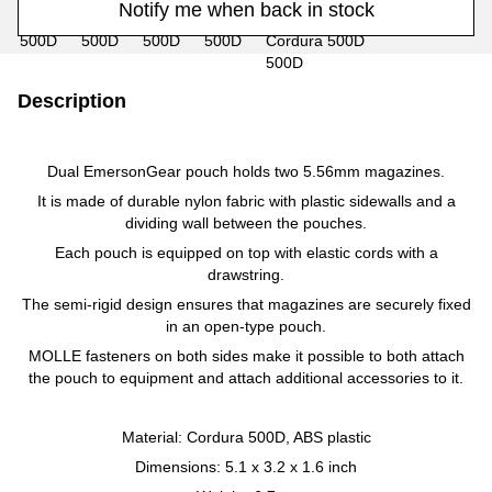
Notify me when back in stock
Description
Dual EmersonGear pouch holds two 5.56mm magazines.
It is made of durable nylon fabric with plastic sidewalls and a
dividing wall between the pouches.
Each pouch is equipped on top with elastic cords with a
drawstring.
The semi-rigid design ensures that magazines are securely fixed
in an open-type pouch.
MOLLE fasteners on both sides make it possible to both attach
the pouch to equipment and attach additional accessories to it.
Material: Cordura 500D, ABS plastic
Dimensions: 5.1 x 3.2 x 1.6 inch