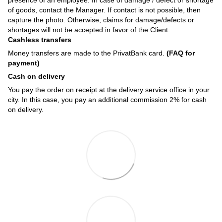
of goods, contact the Manager. If contact is not possible, then
capture the photo. Otherwise, claims for damage/defects or
shortages will not be accepted in favor of the Client.
Cashless transfers
Money transfers are made to the PrivatBank card.
(FAQ for
payment)
Cash on delivery
You pay the order on receipt at the delivery service office in your
city. In this case, you pay an additional commission 2% for cash
on delivery.