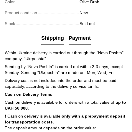
Color
Olive Drab
Product condition
New
Stock
Sold out
Shipping
Payment
Within Ukraine delivery is carried out through the "Nova Poshta"
company, "Ukrposhta".
Sending by "Nova Poshta" is carried out within 2-3 days, except
Sunday. Sending "Ukrposhta" are made on: Mon, Wed, Fri.
Delivery cost is not included into the order and must be paid
separately, according to the delivery service tariffs.
Cash on Delivery Terms
Cash on delivery is available for orders with a total value of
up to
UAH 50,000
.
❗ Cash on delivery is available
only with a prepayment deposit
for transportation costs
.
The deposit amount depends on the order value: