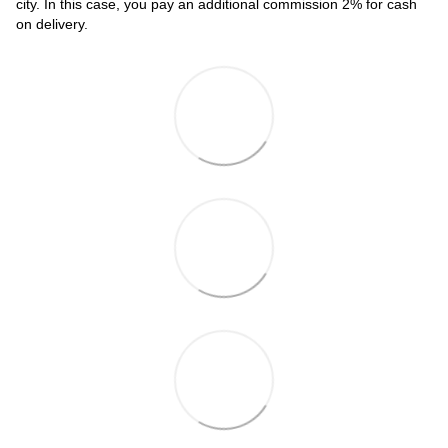
city. In this case, you pay an additional commission 2% for cash
on delivery.