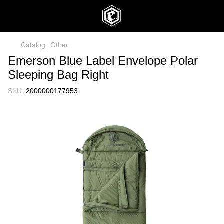
Catalog
Other
Emerson Blue Label Envelope Polar
Sleeping Bag Right
SKU:
2000000177953