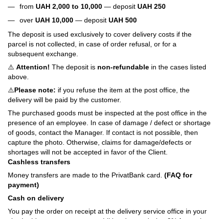
from
UAH 2,000 to 10,000
— deposit
UAH 250
over
UAH 10,000
— deposit
UAH 500
The deposit is used exclusively to cover delivery costs if the
parcel is not collected, in case of order refusal, or for a
subsequent exchange.
⚠️
Attention!
The deposit is
non-refundable
in the cases listed
above.
⚠️
Please note:
if you refuse the item at the post office, the
delivery will be paid by the customer.
The purchased goods must be inspected at the post office in the
presence of an employee. In case of damage / defect or shortage
of goods, contact the Manager. If contact is not possible, then
capture the photo. Otherwise, claims for damage/defects or
shortages will not be accepted in favor of the Client.
Cashless transfers
Money transfers are made to the PrivatBank card.
(FAQ for
payment)
Cash on delivery
You pay the order on receipt at the delivery service office in your