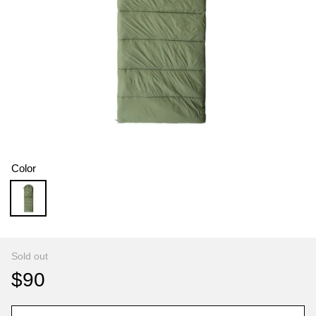
Color
Sold out
$90