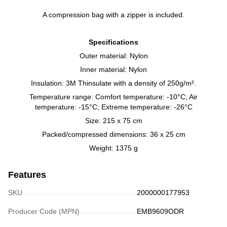
A compression bag with a zipper is included.
Specifications
Outer material: Nylon
Inner material: Nylon
Insulation: 3M Thinsulate with a density of 250g/m².
Temperature range: Comfort temperature: -10°C; Air
temperature: -15°C; Extreme temperature: -26°C
Size: 215 x 75 cm
Packed/compressed dimensions: 36 x 25 cm
Weight: 1375 g
Features
SKU
2000000177953
Producer Code (MPN)
EMB9609ODR