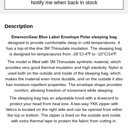
Notify me when back in stock
Description
EmersonGear Blue Label Envelope Polar sleeping bag
designed to provide comfortable sleep in cold temperatures. It
has a top-of-the-line 3M Thinsulate insulation. The sleeping bag
is designed for temperatures from -26°C/-4℉ to -10°C/14℉.
The model is filled with 3M Thinsulate synthetic material, which
provides very good thermal insulation and high elasticity. Nylon is
used both on the outside and inside of the sleeping bag, which
makes the material even more durable, and on the outside it also
has moisture-repellent properties. The envelope shape provides
comfort, allowing freedom of movement while sleeping.
The sleeping bag has an adjustable hood with a drawcord to
protect your head from heat loss. A two-way YKK zipper with
Velcro is located on the right side and can be opened from either
the top or bottom. The zipper is lined on the outside and inside
with extra thermal tape to protect the fabric from cutting in.